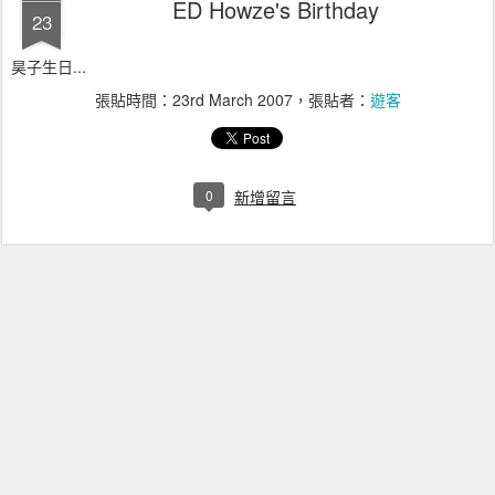
ED Howze's Birthday
23
昊子生日...
張貼時間：
23rd March 2007
，張貼者：
遊客
0
新增留言