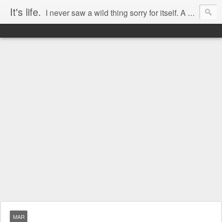
It's life.
I never saw a wild thing sorry for itself. A small bird will drop frozen dead from a bough Without ever having felt sorry for itself. -- D.H. Lawrence
MAR